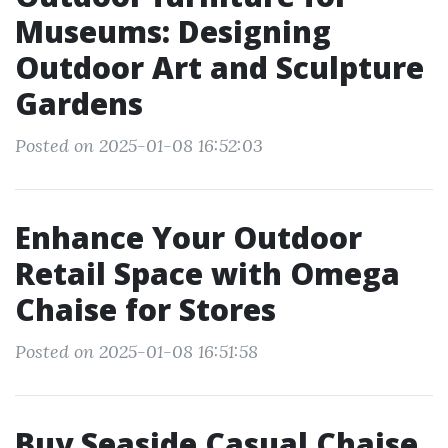
Museums: Designing
Outdoor Art and Sculpture
Gardens
Posted on 2025-01-08 16:52:03
Enhance Your Outdoor
Retail Space with Omega
Chaise for Stores
Posted on 2025-01-08 16:51:58
Buy Seaside Casual Chaise