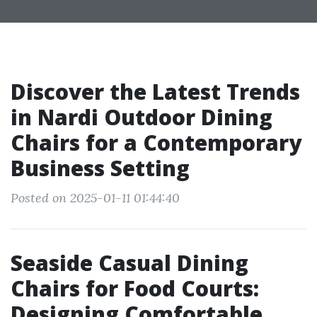
Discover the Latest Trends
in Nardi Outdoor Dining
Chairs for a Contemporary
Business Setting
Posted on 2025-01-11 01:44:40
Seaside Casual Dining
Chairs for Food Courts:
Designing Comfortable