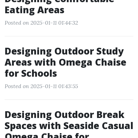
Eating Areas
Posted on 2025-01-11 01:44:32
Designing Outdoor Study
Areas with Omega Chaise
for Schools
Posted on 2025-01-11 01:43:55
Designing Outdoor Break
Spaces with Seaside Casual
Omega Chaise for