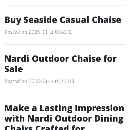
Buy Seaside Casual Chaise
Posted on 2025-01-11 01:43:11
Nardi Outdoor Chaise for
Sale
Posted on 2025-01-11 01:43:08
Make a Lasting Impression
with Nardi Outdoor Dining
Chairs Crafted for