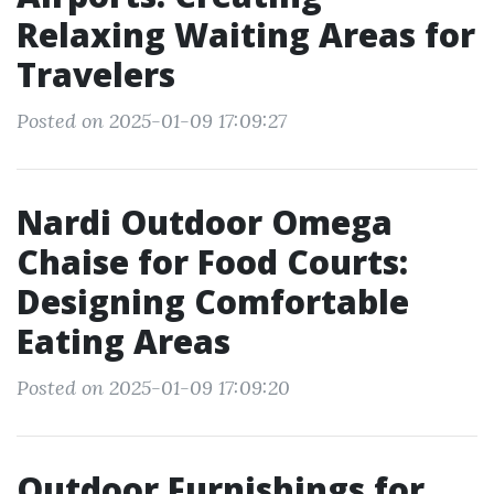
Relaxing Waiting Areas for
Travelers
Posted on 2025-01-09 17:09:27
Nardi Outdoor Omega
Chaise for Food Courts:
Designing Comfortable
Eating Areas
Posted on 2025-01-09 17:09:20
Outdoor Furnishings for