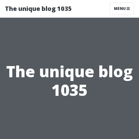
The unique blog 1035
MENU
The unique blog
1035