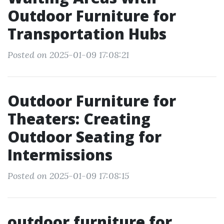
Outdoor Furniture for
Transportation Hubs
Posted on 2025-01-09 17:08:21
Outdoor Furniture for
Theaters: Creating
Outdoor Seating for
Intermissions
Posted on 2025-01-09 17:08:15
outdoor furniture for