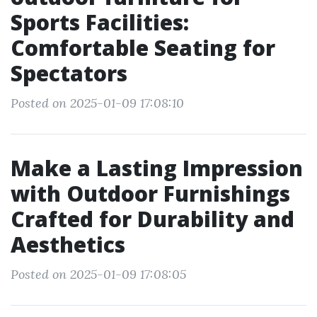
Sports Facilities:
Comfortable Seating for
Spectators
Posted on 2025-01-09 17:08:10
Make a Lasting Impression
with Outdoor Furnishings
Crafted for Durability and
Aesthetics
Posted on 2025-01-09 17:08:05