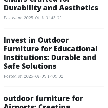
Durability and Aesthetics
Posted on 2025-01-11 01:43:02
Invest in Outdoor
Furniture for Educational
Institutions: Durable and
Safe Solutions
Posted on 2025-01-09 17:09:32
outdoor furniture for
Airports: Creating