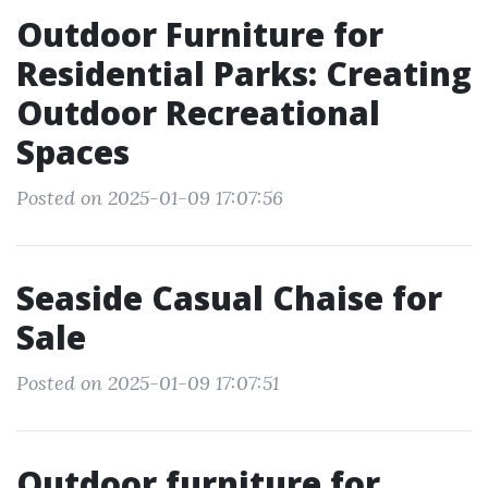
Outdoor Furniture for
Residential Parks: Creating
Outdoor Recreational
Spaces
Posted on 2025-01-09 17:07:56
Seaside Casual Chaise for
Sale
Posted on 2025-01-09 17:07:51
Outdoor furniture for