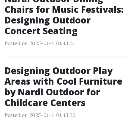
Chairs for Music Festivals:
Designing Outdoor
Concert Seating
Posted on 2025-01-11 01:43:31
Designing Outdoor Play
Areas with Cool Furniture
by Nardi Outdoor for
Childcare Centers
Posted on 2025-01-11 01:43:26