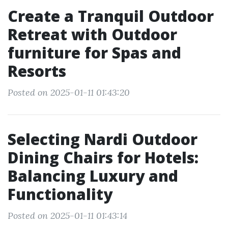
Create a Tranquil Outdoor
Retreat with Outdoor
furniture for Spas and
Resorts
Posted on 2025-01-11 01:43:20
Selecting Nardi Outdoor
Dining Chairs for Hotels:
Balancing Luxury and
Functionality
Posted on 2025-01-11 01:43:14