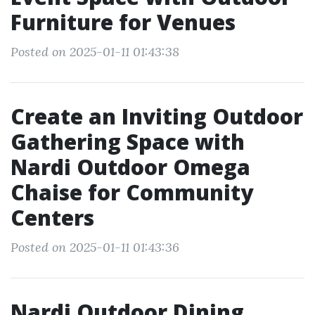
Furniture for Venues
Posted on 2025-01-11 01:43:38
Create an Inviting Outdoor
Gathering Space with
Nardi Outdoor Omega
Chaise for Community
Centers
Posted on 2025-01-11 01:43:36
Nardi Outdoor Dining