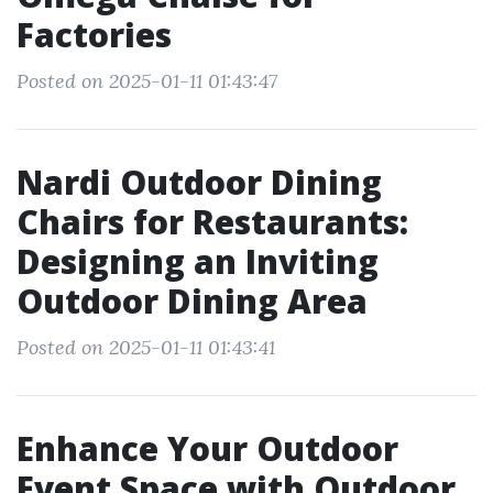
Factories
Posted on 2025-01-11 01:43:47
Nardi Outdoor Dining
Chairs for Restaurants:
Designing an Inviting
Outdoor Dining Area
Posted on 2025-01-11 01:43:41
Enhance Your Outdoor
Event Space with Outdoor