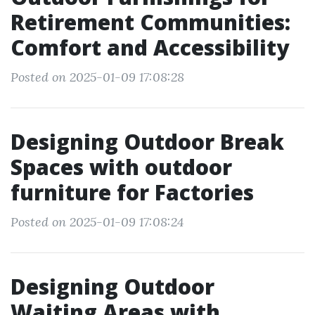
Retirement Communities:
Comfort and Accessibility
Posted on 2025-01-09 17:08:28
Designing Outdoor Break
Spaces with outdoor
furniture for Factories
Posted on 2025-01-09 17:08:24
Designing Outdoor
Waiting Areas with