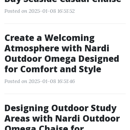
Posted on 2025-01-08 16:51:52
Create a Welcoming
Atmosphere with Nardi
Outdoor Omega Designed
for Comfort and Style
Posted on 2025-01-08 16:51:46
Designing Outdoor Study
Areas with Nardi Outdoor
Omega Chaise for